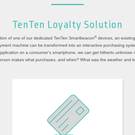
TenTen Loyalty
Solution
®
lation of one of our dedicated TenTen Smartbeacon
devices, an existin
yment machine can be transformed into an interactive purchasing syst
plication on a consumer's smartphone, we can get hitherto unknown i
 person makes what purchases, and when? What was the weather and t