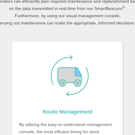
rators can efficiently plan required maintenance and replenishment b
®
on the data transmitted in real time from our SmartBeacons
.
Furthermore, by using our visual management console,
arrying out maintenance can make the appropriate, informed decisions 
Route Management
By utilizing the easy-to-understand management
console, the most efficient timing for stock