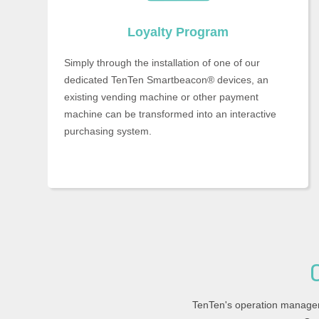
Loyalty Program
Simply through the installation of one of our
dedicated TenTen Smartbeacon® devices, an
existing vending machine or other payment
machine can be transformed into an interactive
purchasing system.
TenTen's operation manage