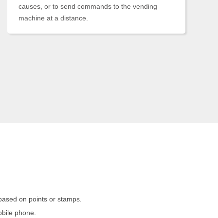
causes, or to send commands to the vending
machine at a distance.
based on points or stamps.
obile phone.