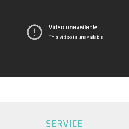
SERVICE