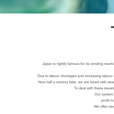
Japan is rightly famous for its vending mach
Due to labour shortages and increasing labou
Now half a century later, we are faced with new
To deal with these issue
Our system 
profit m
We offer nex