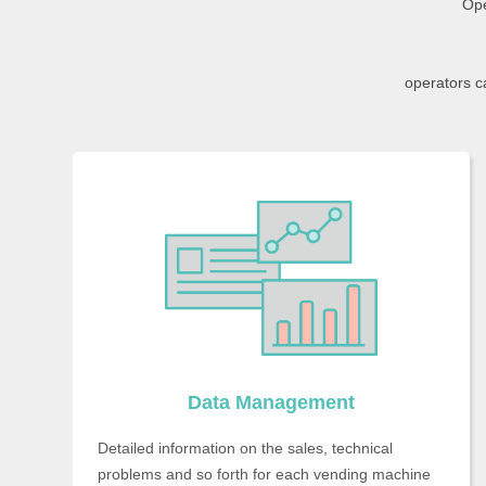
Ope
operators c
Data Management
Detailed information on the sales, technical
problems and so forth for each vending machine