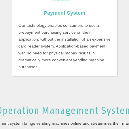
Payment System
Our technology enables consumers to use a
prepayment purchasing service on their
application, without the installation of an expensive
card reader system. Application-based payment
with no need for physical money results in
dramatically more convenient vending machine
purchases.
Operation Management
Syste
ment system brings vending machines online and streamlines their m