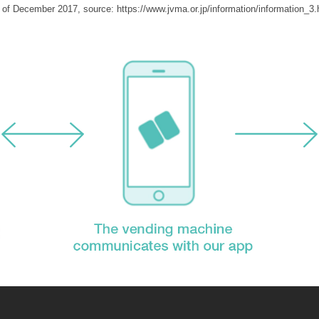
 of December 2017, source: https://www.jvma.or.jp/information/information_3.