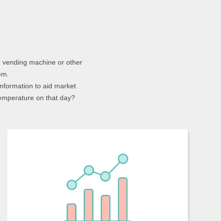
g vending machine or other
em.
nformation to aid market
emperature on that day?