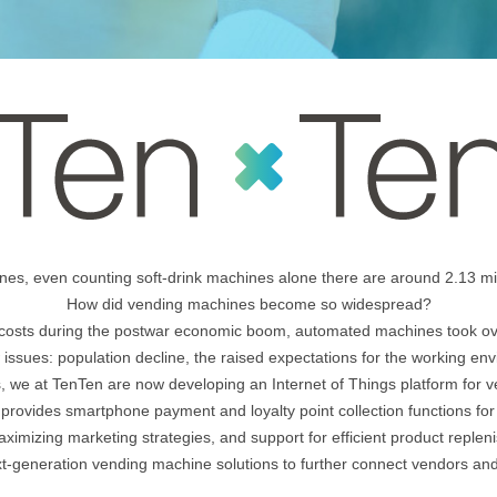
ines, even counting soft-drink machines alone there are around 2.13 mil
How did vending machines become so widespread?
r costs during the postwar economic boom, automated machines took ov
 issues: population decline, the raised expectations for the working en
s, we at TenTen are now developing an Internet of Things platform for 
provides smartphone payment and loyalty point collection functions fo
aximizing marketing strategies, and support for efficient product reple
t-generation vending machine solutions to further connect vendors a