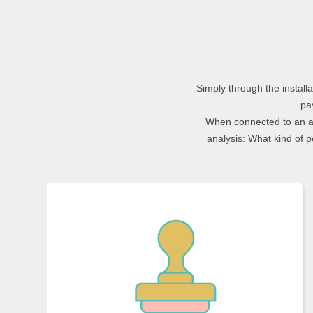
Simply through the instal
pa
When connected to an ap
analysis: What kind of