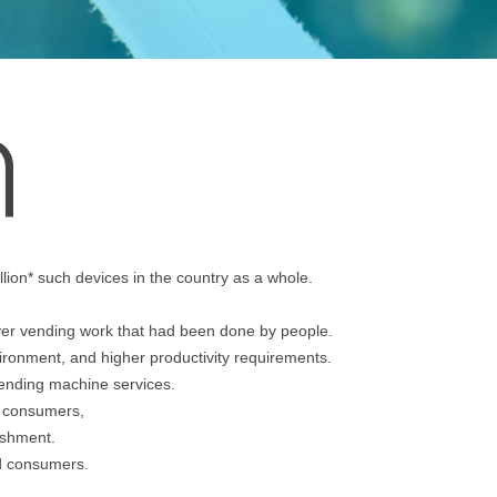
lion* such devices in the country as a whole.
er vending work that had been done by people.
vironment, and higher productivity requirements.
vending machine services.
r consumers,
nishment.
nd consumers.