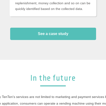
replenishment, money collection and so on can be
quickly identified based on the collected data.
See a case study
In the future
 TenTen's services are not limited to marketing and payment services 
 application, consumers can operate a vending machine using their m