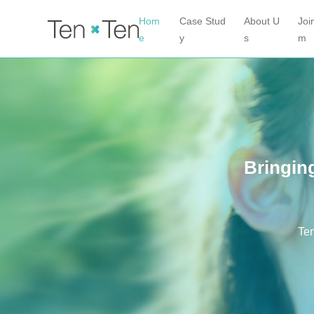
Hom
Case Stud
About U
Joi
e
y
s
m
Bringing
Ten