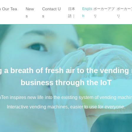
n Our Tea
New
Contact U
日本
Englis
ポーカーアプ
ポーカー
s
s
語
|
h
リ
リ
 a breath of fresh air
to the vending
business through the IoT
Ten inspires new life into the existing system of vending machi
Interactive vending machines, easier to use for everyone.