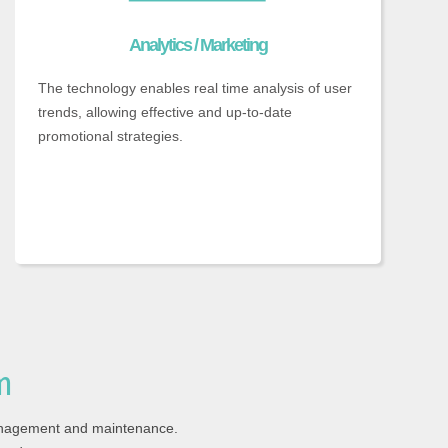
Analytics / Marketing
The technology enables real time analysis of user
trends, allowing effective and up-to-date
promotional strategies.
m
anagement and maintenance.