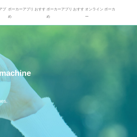
アプ
ポーカーアプリ おすす
ポーカーアプリ おすす
オンライン ポーカ
め
め
ー
 machine
nes.