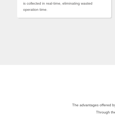
is collected in real-time, eliminating wasted
operation time.
The advantages offered by
Through the