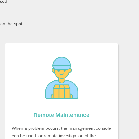
ased
on the spot.
Remote Maintenance
When a problem occurs, the management console
can be used for remote investigation of the